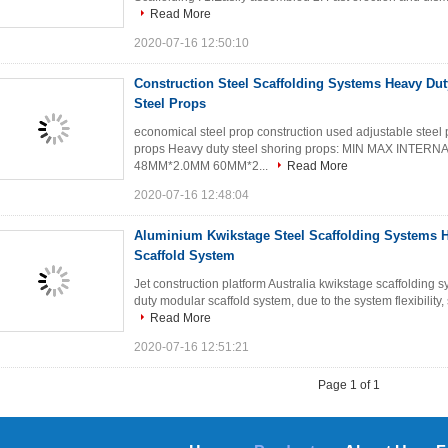
Read More
2020-07-16 12:50:10
Construction Steel Scaffolding Systems Heavy Du
Steel Props
economical steel prop construction used adjustable steel p
props Heavy duty steel shoring props: MIN MAX INTE
48MM*2.0MM 60MM*2...
Read More
2020-07-16 12:48:04
Aluminium Kwikstage Steel Scaffolding Systems 
Scaffold System
Jet construction platform Australia kwikstage scaffoldin
duty modular scaffold system, due to the system flexibility, 
Read More
2020-07-16 12:51:21
Page 1 of 1