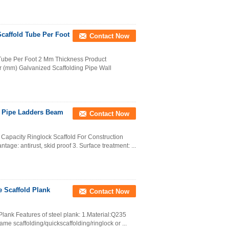
caffold Tube Per Foot
Contact Now
 Tube Per Foot 2 Mm Thickness Product
r (mm) Galvanized Scaffolding Pipe Wall
d Pipe Ladders Beam
Contact Now
Capacity Ringlock Scaffold For Construction
age: antirust, skid proof 3. Surface treatment: ...
e Scaffold Plank
Contact Now
Plank Features of steel plank: 1.Material:Q235
e scaffolding/quickscaffolding/ringlock or ...