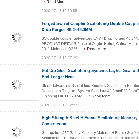
Read More
2020-07-16 12:50:55
Forged Swivel Coupler Scaffolding Double Couple
Drop Forged 48.3×48.3MM
BS double coupler galvanized EN74 Drop Forged 48.3*4
PRODUCT DETAILS Place of Origin: Hebei, China (Mainl
0311 Materical: Q235 ...
Read More
2020-07-16 13:07:29
Hot Dip Steel Scaffolding Systems Layher Scaffo
End Ledger Head
Steel Galvanized Scaffolding Ringlock Scaffolding Rin
Description Ringlock System Standard/48.3mmD*3.2mmT 
Finishing HX-1135 0.5M ...
Read More
2020-07-16 12:32:27
High Strength Steel H Frame Scaffolding Masonry 
Construction
Guangzhou JET Safety Masonry Material H Frame Scaffol
Scaffolding : 1.Easily assembled 2. Fast erection and disman