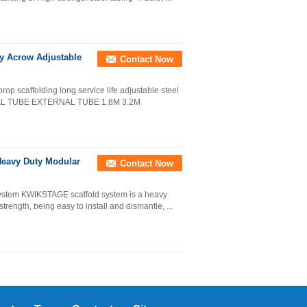
ty Acrow Adjustable
Contact Now
rop scaffolding long service life adjustable steel
RNAL TUBE EXTERNAL TUBE 1.8M 3.2M
Heavy Duty Modular
Contact Now
g system KWIKSTAGE scaffold system is a heavy
strength, being easy to install and dismantle, ...