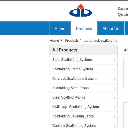
Guan
Quali
Home
Products
About Us
Home
Products
pump jack scaffolding
pu
All Products
Steel Scaffolding Systems
Scaffolding Frame System
Ringlock Scaffolding System
Scaffolding Steel Props
Steel Scaffold Planks
Kwikstage Scaffolding System
Scaffolding Leveling Jacks
Cuplock Scaffolding System