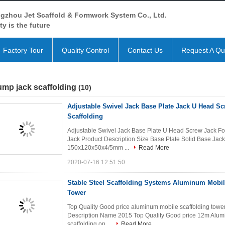
gzhou Jet Scaffold & Formwork System Co., Ltd.
ty is the future
Factory Tour
Quality Control
Contact Us
Request A Qu
mp jack scaffolding
(10)
Adjustable Swivel Jack Base Plate Jack U Head Sc
Scaffolding
Adjustable Swivel Jack Base Plate U Head Screw Jack Fo
Jack Product Description Size Base Plate Solid Base
150x120x50x4/5mm ...
Read More
2020-07-16 12:51:50
Stable Steel Scaffolding Systems Aluminum Mobil
Tower
Top Quality Good price aluminum mobile scaffolding tower
Description Name 2015 Top Quality Good price 12m Alumi
scaffolding on ...
Read More