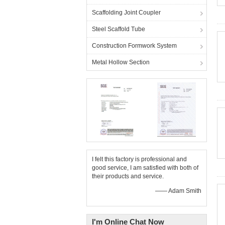
Scaffolding Joint Coupler
Steel Scaffold Tube
Construction Formwork System
Metal Hollow Section
I felt this factory is professional and
good service, I am satisfied with both of
their products and service.
—— Adam Smith
I'm Online Chat Now