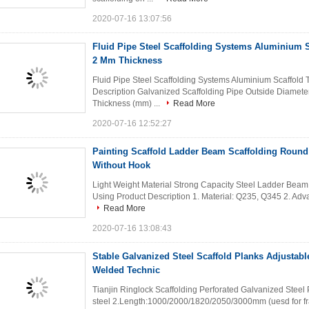
2020-07-16 13:07:56
Fluid Pipe Steel Scaffolding Systems Aluminium S
2 Mm Thickness
Fluid Pipe Steel Scaffolding Systems Aluminium Scaffold
Description Galvanized Scaffolding Pipe Outside Diamete
Thickness (mm) ...
Read More
2020-07-16 12:52:27
Painting Scaffold Ladder Beam Scaffolding Roun
Without Hook
Light Weight Material Strong Capacity Steel Ladder Beam 
Using Product Description 1. Material: Q235, Q345 2. Advant
Read More
2020-07-16 13:08:43
Stable Galvanized Steel Scaffold Planks Adjustabl
Welded Technic
Tianjin Ringlock Scaffolding Perforated Galvanized Steel 
steel 2.Length:1000/2000/1820/2050/3000mm (uesd for fram