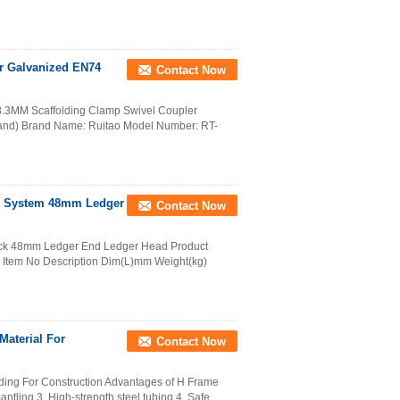
r Galvanized EN74
Contact Now
8.3MM Scaffolding Clamp Swivel Coupler
and) Brand Name: Ruitao Model Number: RT-
ld System 48mm Ledger
Contact Now
glock 48mm Ledger End Ledger Head Product
Item No Description Dim(L)mm Weight(kg)
Material For
Contact Now
ding For Construction Advantages of H Frame
tling 3. High-strength steel tubing 4. Safe, ...