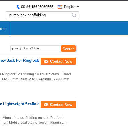
00-86-15626960565
English
search
ote
rew Jack For Ringlock
Contact Now
r Ringlock Scaffolding / Manual ScrewU Head
 Jack 30x600mm 150x120x50x4/5mm 32x600mm
e Lightweight Scaffold
Contact Now
 , Aluminium scaffolding on sale Product
nium Mobile scaffolding Tower , Aluminium