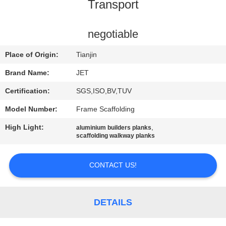
CONTROL
Transport
CONTACT
negotiable
US
Place of Origin:
Tianjin
Brand Name:
JET
REQUEST
Certification:
SGS,ISO,BV,TUV
A
Model Number:
Frame Scaffolding
QUOTE
High Light:
,
aluminium builders planks
scaffolding walkway planks
SITEMAP
CONTACT US!
PRIVACY
POLICY
DETAILS