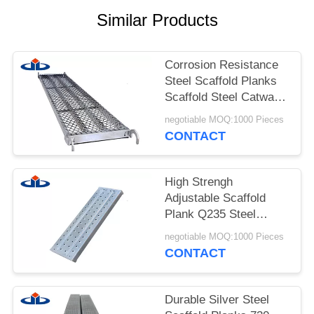
Similar Products
Corrosion Resistance
Steel Scaffold Planks
Scaffold Steel Catwalk
With Hook
negotiable MOQ:1000 Pieces
CONTACT
High Strengh
Adjustable Scaffold
Plank Q235 Steel
Scaffolding Footplate
negotiable MOQ:1000 Pieces
CONTACT
Durable Silver Steel