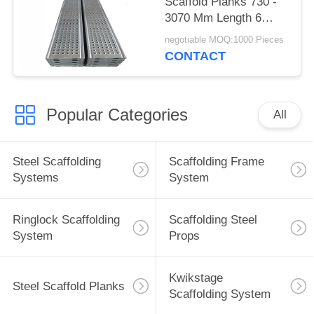
Scaffold Planks 730 -
3070 Mm Length 6
Years Life Span
negotiable MOQ:1000 Pieces
CONTACT
Popular Categories
All
Steel Scaffolding
Scaffolding Frame
Systems
System
Ringlock Scaffolding
Scaffolding Steel
System
Props
Kwikstage
Steel Scaffold Planks
Scaffolding System