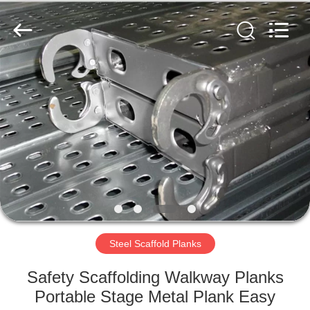
Scaffold
&
Formwork
System
Co.,
Ltd..
All
Rights
HOME
Reserved.
PRODUCTS
ABOUT
US
FACTORY
TOUR
Steel Scaffold Planks
Safety Scaffolding Walkway Planks
QUALITY
Portable Stage Metal Plank Easy