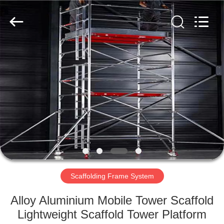
Scaffold
&
Formwork
System
Co.,
Ltd..
All
Rights
HOME
Reserved.
PRODUCTS
ABOUT
US
FACTORY
TOUR
Scaffolding Frame System
Alloy Aluminium Mobile Tower Scaffold
QUALITY
Lightweight Scaffold Tower Platform