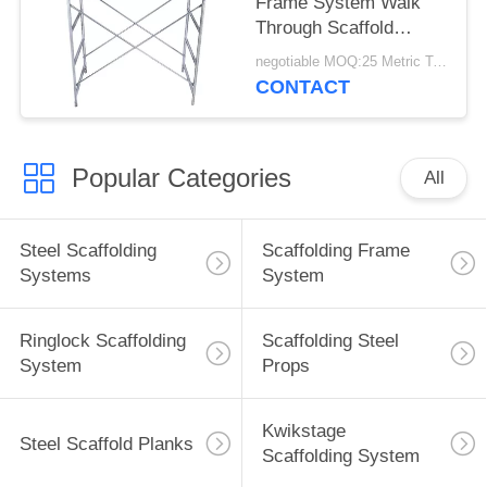
Frame System Walk
Through Scaffold
Frames Easy Erection
negotiable MOQ:25 Metric Ton / Metric tons
CONTACT
Popular Categories
All
Steel Scaffolding
Scaffolding Frame
Systems
System
Ringlock Scaffolding
Scaffolding Steel
System
Props
Kwikstage
Steel Scaffold Planks
Scaffolding System