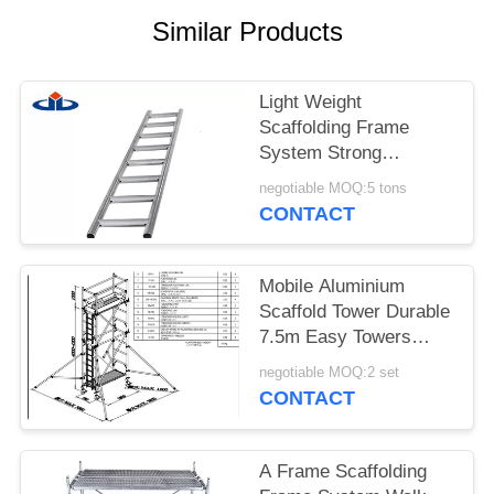
Similar Products
Light Weight
Scaffolding Frame
System Strong
Capacity Scaffold
negotiable MOQ:5 tons
Ladder Beam
CONTACT
Mobile Aluminium
Scaffold Tower Durable
7.5m Easy Towers
Scaffolding
negotiable MOQ:2 set
CONTACT
A Frame Scaffolding