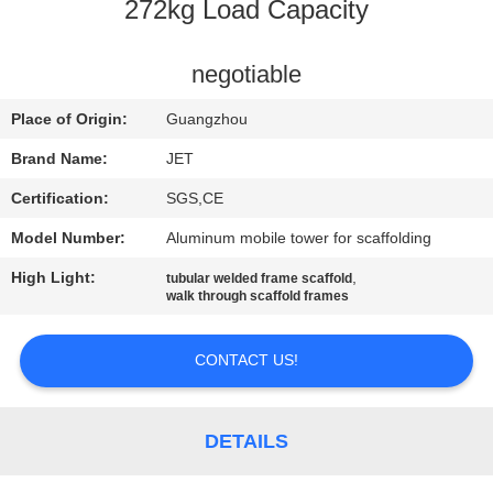
CONTROL
272kg Load Capacity
CONTACT
negotiable
US
Place of Origin:
Guangzhou
Brand Name:
JET
REQUEST
Certification:
SGS,CE
A
Model Number:
Aluminum mobile tower for scaffolding
QUOTE
High Light:
,
tubular welded frame scaffold
walk through scaffold frames
SITEMAP
CONTACT US!
PRIVACY
POLICY
DETAILS